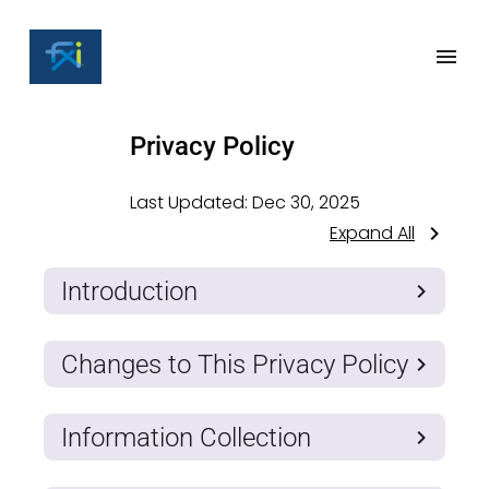
Privacy Policy
Last Updated:
Dec 30, 2025
Expand All
Introduction
Changes to This Privacy Policy
Information Collection