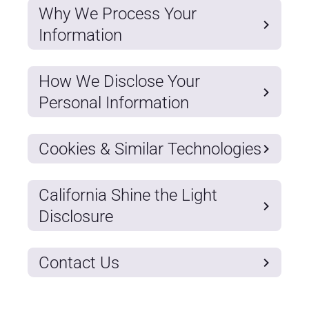
Why We Process Your
Information
How We Disclose Your
Personal Information
Cookies & Similar Technologies
California Shine the Light
Disclosure
Contact Us